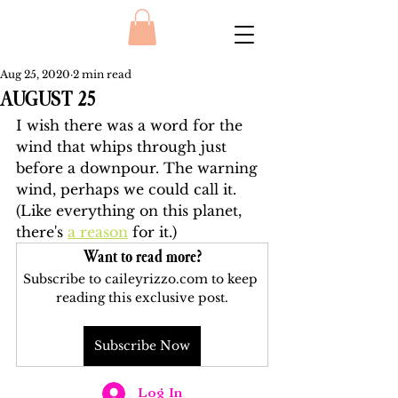
Aug 25, 2020
2 min read
AUGUST 25
I wish there was a word for the 
wind that whips through just 
before a downpour. The warning 
wind, perhaps we could call it. 
(Like everything on this planet, 
there's 
a reason
 for it.) 
Want to read more?
Subscribe to caileyrizzo.com to keep 
reading this exclusive post.
Subscribe Now
Log In